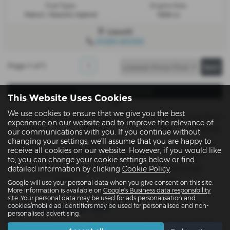
Fuel Type:
Engine Size:
Petrol / Electric Hybrid
1598 cc
Llanelli
01269 831333
Page
1
of
1
1
Representative Example
This Website Uses Cookies
HP
We use cookies to ensure that we give you the best
First Payment
58 Monthly Payments of
Final Payment
Cash Price
experience on our website and to improve the relevance of
£277.48
£277.48
£287.48
£14,695.00
our communications with you. If you continue without
changing your settings, we'll assume that you are happy to
Deposit
Total Term
Total Credit
Total Payable
receive all cookies on our website. However, if you would like
£1,469.50
60 months
£13,225.50
18,128.30
to, you can change your cookie settings below or find
detailed information by clicking
Cookie Policy
.
Rate of Interest (fixed)
Representative APR
5.18%
9.9%
Google will use your personal data when you give consent on this site.
More information is available on
Google's Business data responsibility
site
. Your personal data may be used for ads personalisation and
cookies/mobile ad identifiers may be used for personalised and non-
Used Vehicles for sale
personalised advertising.
Here is our selection of Used Vehicles at J & J Motors in