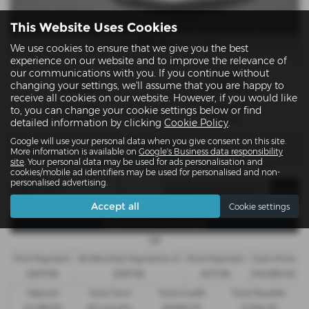
This Website Uses Cookies
£216.93
From only
per month
We use cookies to ensure that we give you the best
experience on our website and to improve the relevance of
our communications with you. If you continue without
Gearbox:
Mileage:
changing your settings, we'll assume that you are happy to
Automatic
95,000 miles
receive all cookies on our website. However, if you would like
Fuel Type:
Engine Size:
to, you can change your cookie settings below or find
Diesel
1461 cc
detailed information by clicking
Cookie Policy
.
Google will use your personal data when you give consent on this site.
Llanelli
More information is available on
Google's Business data responsibility
01269 498013
site
. Your personal data may be used for ads personalisation and
cookies/mobile ad identifiers may be used for personalised and non-
personalised advertising.
Page
1
of
1
1
Accept all
Cookie settings
Representative Example
HP
First Payment
58 Monthly Payments of
Final Payment
Cash Price
£207.58
£207.58
£217.58
£10,995.00
Deposit
Total Term
Total Credit
Total Payable
£1,099.50
60 months
£9,895.50
13,564.30