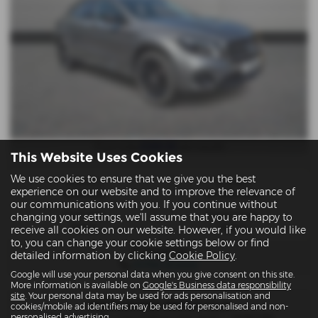
£269.93
From only
per month
This Website Uses Cookies
We use cookies to ensure that we give you the best
Gearbox:
Mileage:
experience on our website and to improve the relevance of
Automatic
58,000 miles
our communications with you. If you continue without
Fuel Type:
Engine Size:
changing your settings, we'll assume that you are happy to
Petrol
1595 cc
receive all cookies on our website. However, if you would like
to, you can change your cookie settings below or find
Swansea
detailed information by clicking
Cookie Policy
.
01792 812222
Google will use your personal data when you give consent on this site.
More information is available on
Google's Business data responsibility
site
. Your personal data may be used for ads personalisation and
MERCEDES BENZ GLA
cookies/mobile ad identifiers may be used for personalised and non-
personalised advertising.