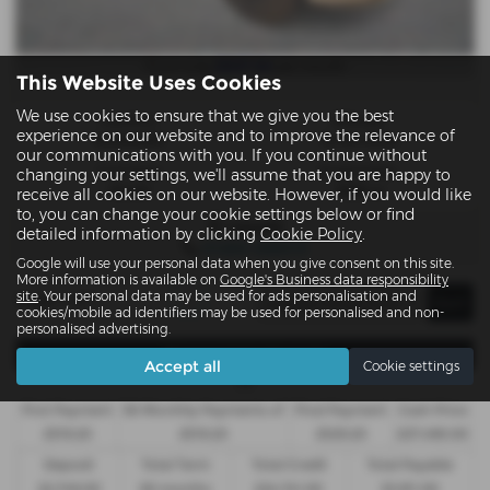
£547.54
From only
per month
This Website Uses Cookies
We use cookies to ensure that we give you the best
Gearbox:
Mileage:
experience on our website and to improve the relevance of
Automatic
15,144 miles
our communications with you. If you continue without
Fuel Type:
Engine Size:
changing your settings, we'll assume that you are happy to
Diesel
1998 cc
receive all cookies on our website. However, if you would like
to, you can change your cookie settings below or find
Llanelli
detailed information by clicking
Cookie Policy
.
01269 498013
Google will use your personal data when you give consent on this site.
More information is available on
Google's Business data responsibility
site
. Your personal data may be used for ads personalisation and
Page
1
of
1
1
cookies/mobile ad identifiers may be used for personalised and non-
personalised advertising.
Representative Example
Accept all
Cookie settings
HP
First Payment
58 Monthly Payments of
Final Payment
Cash Price
£519.20
£519.20
£529.20
£27,490.00
Deposit
Total Term
Total Credit
Total Payable
£2,749.00
60 months
£24,741.00
33,911.00