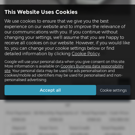
This Website Uses Cookies
£471.97
From only
per month
We use cookies to ensure that we give you the best
experience on our website and to improve the relevance of
our communications with you. If you continue without
Gearbox:
Mileage:
changing your settings, we'll assume that you are happy to
Manual
34,600 miles
receive all cookies on our website. However, if you would like
Fuel Type:
Engine Size:
to, you can change your cookie settings below or find
Diesel
1995 cc
detailed information by clicking
Cookie Policy
.
Google will use your personal data when you give consent on this site.
Llanelli
More information is available on
Google's Business data responsibility
01269 498013
site
. Your personal data may be used for ads personalisation and
cookies/mobile ad identifiers may be used for personalised and non-
personalised advertising.
Page
1
of
1
1
Accept all
Cookie settings
Representative Example
HP
First Payment
58 Monthly Payments of
Final Payment
Cash Price
£358.62
£358.62
£368.62
£18,990.00
Deposit
Total Term
Total Credit
Total Payable
£1,899.00
60 months
£17,091.00
23,426.20