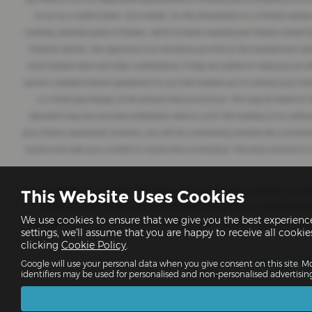
to act as a credit broker, not a lender, for the introduction to a limited numbe
carefully selected panel of lenders, which includes manufacturer lenders linked di
financial advisor. Our approach is to introduce you first to the manufacturer len
both interest rates and other contributions. If they are unable to make you an of
secure a suitable finance agreement for you that enables you to achieve your finan
or a fixed percentage of the amount that you borrow. This may be linked to t
represent may also provide preferential rates to us for the funding of our vehi
your finance agreement; however, you will be contributing towards the commissio
receive and seek your consent to receive this commission. The exact amount of co
It is our intention to provide a high level of service at all times. However i
This Website Uses Cookies
Compliance Ltd, The Factory, 44 Alfred Street, Gloucester, GL1 4DD Teleph
We use cookies to ensure that we give you the best experien
Ombudsman Service. This service is free to use. Their consumer helpline is ava
settings, we'll assume that you are happy to receive all cooki
clicking
Cookie Policy
.
Privacy Pol
Google will use your personal data when you give consent on this site. Mo
identifiers may be used for personalised and non-personalised advertisin
VA