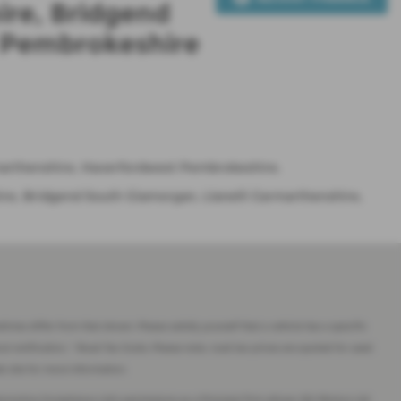
ire, Bridgend
t Pembrokeshire
rmarthenshire, Haverfordwest Pembrokeshire.
re, Bridgend South Glamorgan, Llanelli Carmarthenshire,
imes differ from that shown. Please satisfy yourself that a vehicle has a specific
ut notification. * Road Tax Costs: Please note, road tax prices are quoted for used
eb site for more information.
tomotive Compliance Ltd’s permissions as a Principal Firm allows J&J Motors Ltd