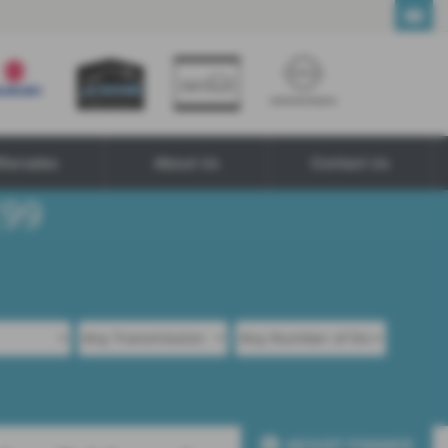
ftersales
About Us
Contact Us
ADJUST FINANCE