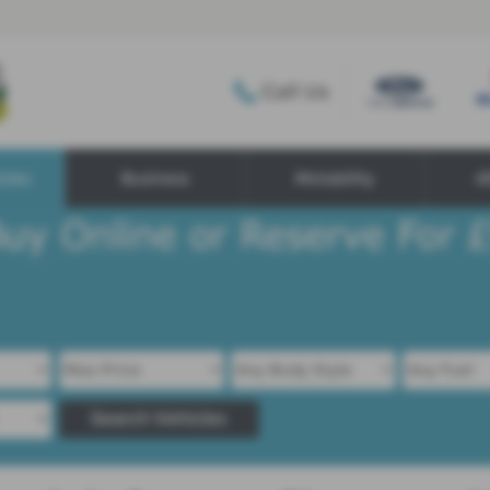
Call Us
cles
Business
Motability
A
Search Vehicles