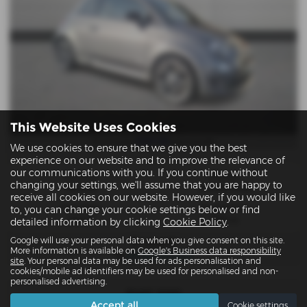
This Website Uses Cookies
£157.93
From only
per month
We use cookies to ensure that we give you the best
experience on our website and to improve the relevance of
our communications with you. If you continue without
Gearbox:
Mileage:
changing your settings, we'll assume that you are happy to
Manual
23,000 miles
receive all cookies on our website. However, if you would like
Fuel Type:
Engine Size:
to, you can change your cookie settings below or find
Petrol
999 cc
detailed information by clicking
Cookie Policy
.
Google will use your personal data when you give consent on this site.
Llanelli
More information is available on
Google's Business data responsibility
01269 831333
site
. Your personal data may be used for ads personalisation and
cookies/mobile ad identifiers may be used for personalised and non-
personalised advertising.
FIAT 500
Accept all
Cookie settings