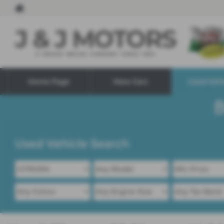
Home Page
New Cars
Used Vehi
Used Vehicle Search