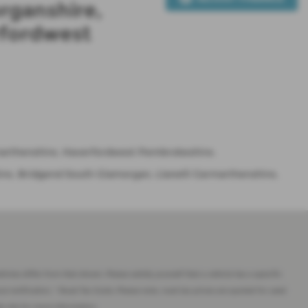
rganshire,
rfordwest
rmarthenshire, Haverfordwest Pembrokeshire.
re, Bridgend South Glamorgan, Llanelli Carmarthenshire,
imes differ from that shown. Please satisfy yourself that a vehicle has a specific
ut notification. * Road Tax Costs: Please note, road tax prices are quoted for used
eb site for more information.