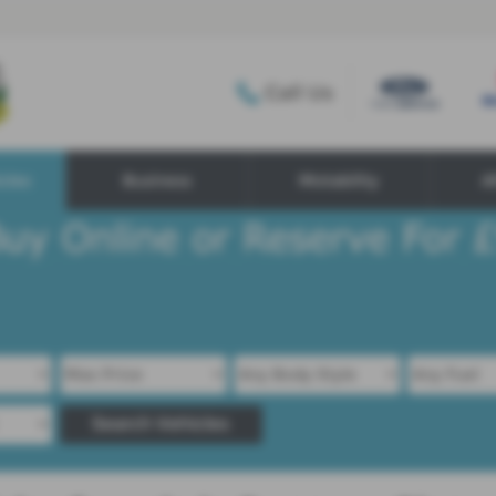
Call Us
cles
Business
Motability
A
Search Vehicles