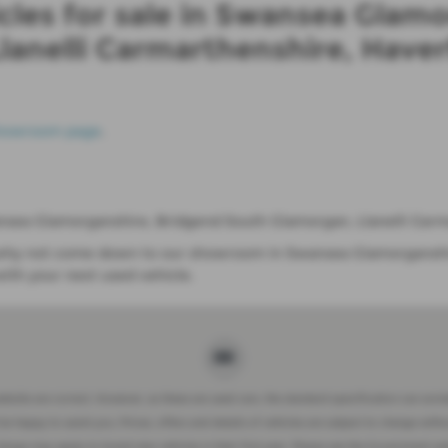
cles for sale in Swansea Glamo
lanelli Carmarthenshire, Have
howroom page
.
Swansea Glamorganshire, Bridgend South Glamorgan, Llanelli Ca
so why not come down to our showroom in Swansea Glamorganshi
th your next used vehicle.
website are correct. However, as these are used cars, the standard specification can somet
be happy to assist you. Prices, offers and details of vehicles are subject to change witho
charge may apply to brand new vehicles in their first year. Please see the Government w