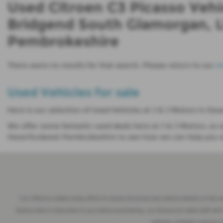
Used Citroen C3 Picasso Vehi
Bridgend South Glamorgan, L
Pembrokeshire
There were no results for that search. Please return to our
s
Used Vehicles for sale
Here is our selection of Used Vehicles at J & J Motors in 
We offer some fantastic used deals here at J & J Motors, 
Haverfordwest Pembrokeshire to see how we can help you wi
J & J Motors makes every effort to ensure all prices and vehicle details on this 
feature that is important to you before purchasing, our showroom sales staff will 
vehicles. A higher road tax 