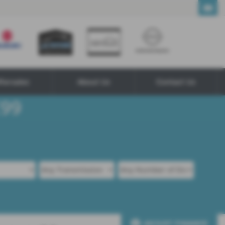
ftersales
About Us
Contact Us
ADJUST FINANCE