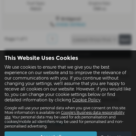
Fuel Type:
Engine Size:
Petrol
1199 cc
Bridgend
01656 657840
Page
1
of
1
1
Representative Example
This Website Uses Cookies
HP
We use cookies to ensure that we give you the best
First Payment
58 Monthly Payments of
Final Payment
Cash Price
experience on our website and to improve the relevance of
£146.75
£146.75
£156.75
£7,775.00
our communications with you. If you continue without
changing your settings, we'll assume that you are happy to
Deposit
Total Term
Total Credit
Total Payable
receive all cookies on our website. However, if you would like
£777.50
60 months
£6,997.50
9,592.50
to, you can change your cookie settings below or find
detailed information by clicking
Cookie Policy
.
Rate of Interest (fixed)
Representative APR
5.17%
9.9%
Google will use your personal data when you give consent on this site.
More information is available on
Google's Business data responsibility
site
. Your personal data may be used for ads personalisation and
cookies/mobile ad identifiers may be used for personalised and non-
Used Vehicles for sale
personalised advertising.
Here is our selection of Used Vehicles at J & J Motors in