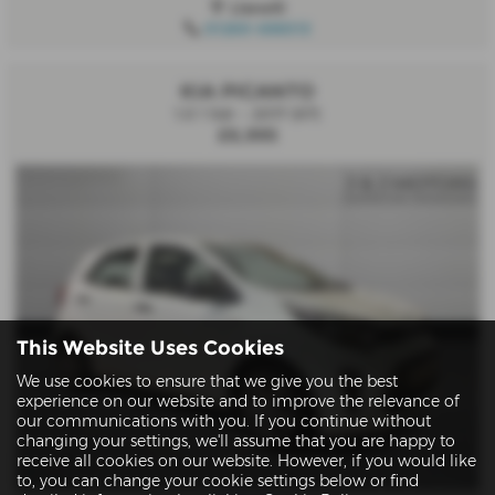
Llanelli
01269 498013
KIA PICANTO
1.0 1 5dr - 2017 (67)
£6,995
This Website Uses Cookies
We use cookies to ensure that we give you the best
experience on our website and to improve the relevance of
our communications with you. If you continue without
changing your settings, we'll assume that you are happy to
receive all cookies on our website. However, if you would like
to, you can change your cookie settings below or find