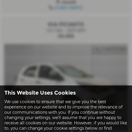
Llanelli
01269 498013
KIA PICANTO
1.0 1 5dr - 2017 (67)
£6,995
This Website Uses Cookies
We use cookies to ensure that we give you the best
experience on our website and to improve the relevance of
our communications with you. If you continue without
changing your settings, we'll assume that you are happy to
receive all cookies on our website. However, if you would like
to, you can change your cookie settings below or find