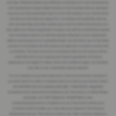
purchase. Different lenders pay different commissions for such introductions,
and manufacturer lenders linked directly to the franchises that we represent
may also provide preferential rates to us for the funding of our vehicle stock
and also provide financial support for our training and marketing. But any
such amounts they and other lenders pay us will not affect the amounts you
pay under your finance agreement; however, you will be contributing towards
the commission paid to us with the interest collected on your repayments.
Before we propose you to a potential lender, we will inform you of the likely
amount of commission we will receive and seek your consent to receive this
commission. The exact amount of commission that we will receive will be
confirmed prior to you signing your finance agreement. All finance
applications are subject to status, terms and conditions apply, UK residents
only, 18s or over. Guarantees may be required.
It is our intention to provide a high level of service at all times. However if
you have reason to make a complaint about our service you should contact
J&J MOTORS LTD at Crosshands SA14 6RB / 01269 831222. Regulated
Complaints Post: Automotive Compliance Ltd, The Factory, 44 Alfred Street,
Gloucester, GL1 4DD Telephone: 01452671560 E-mail:
complaints@automotive-compliance.co.uk. If we cannot resolve your
complaint within 8 weeks, you may refer your dispute to the Financial
Ombudsman Service. This service is free to use. Their consumer helpline is