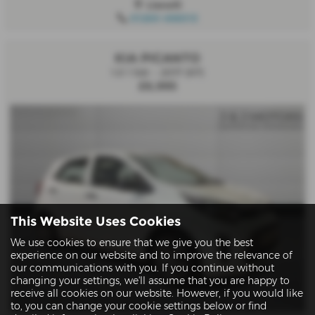
Llanelli
01269 498013
KIA PICANTO
1.0 1 5dr - 2017 (67)
£6,995
This Website Uses Cookies
We use cookies to ensure that we give you the best
experience on our website and to improve the relevance of
our communications with you. If you continue without
changing your settings, we'll assume that you are happy to
receive all cookies on our website. However, if you would like
to, you can change your cookie settings below or find