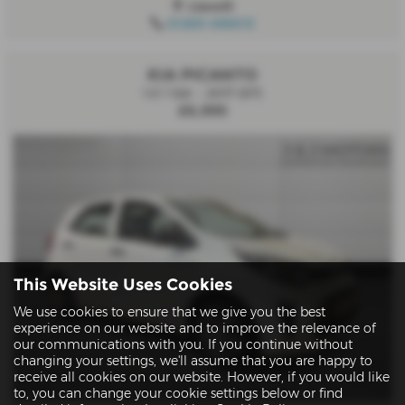
Llanelli
01269 498013
KIA PICANTO
1.0 1 5dr - 2017 (67)
£6,995
This Website Uses Cookies
We use cookies to ensure that we give you the best
experience on our website and to improve the relevance of
our communications with you. If you continue without
changing your settings, we'll assume that you are happy to
receive all cookies on our website. However, if you would like
to, you can change your cookie settings below or find