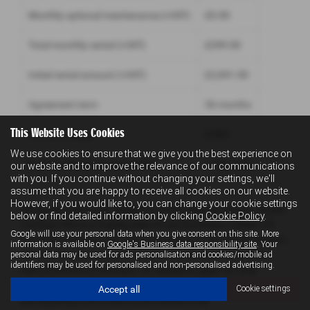
Monthly optional maintenance (+VAT)
£0.00
Total monthly rental (+VAT)
£299.00
Initial rental amount (+VAT)
£2,691.00
Agreement term
36 months
This Website Uses Cookies
Annual mileage
6,000
We use cookies to ensure that we give you the best experience on
Excess mileage charge (+VAT)
7.90p/mile
our website and to improve the relevance of our communications
with you. If you continue without changing your settings, we'll
assume that you are happy to receive all cookies on our website.
However, if you would like to, you can change your cookie settings
*Business Users only. Based on 6,000 miles per annum. Suzuki
below or find detailed information by clicking
Cookie Policy
.
Contract Hire is a trading style of Lex Autolease Limited, PO
Google will use your personal data when you give consent on this site. More
Box 3982, Chester, CH1 9XD. Ownership of the vehicle remains
information is available on
Google's Business data responsibility site
. Your
with the finance company and the vehicle must be handed
personal data may be used for ads personalisation and cookies/mobile ad
identifiers may be used for personalised and non-personalised advertising.
back at the end of the term. UK residents aged 18+ only.
Subject to status. The offer above is available from
Accept all
Cookie settings
participating Authorised Suzuki Dealers only.