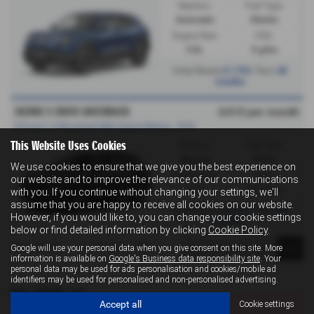
Gearbox:
Fuel Type:
Automatic
Electric
Engine Size:
CO2:
0.0L
0 g/km
£1,794
48
Initial Rental
| Term
months
SUZUKI S CROSS HATCHBACK
£415 per month
S-Cross 1.4 Boosterjet Mild Hybrid Motion - PCH
This Website Uses Cookies
Gearbox:
Fuel Type:
Manual
Petrol
We use cookies to ensure that we give you the best experience on
Engine Size:
CO2:
our website and to improve the relevance of our communications
1.4L
121 g/km
with you. If you continue without changing your settings, we'll
assume that you are happy to receive all cookies on our website.
£3,735
36
Initial Rental
| Term
However, if you would like to, you can change your cookie settings
months
below or find detailed information by clicking
Cookie Policy
.
Page
2
of
2
7
Vehicles of
35
1
Google will use your personal data when you give consent on this site. More
information is available on
Google's Business data responsibility site
. Your
personal data may be used for ads personalisation and cookies/mobile ad
identifiers may be used for personalised and non-personalised advertising.
New SUZUKI cars
Accept all
Cookie settings